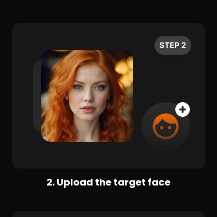
2. Upload the target face