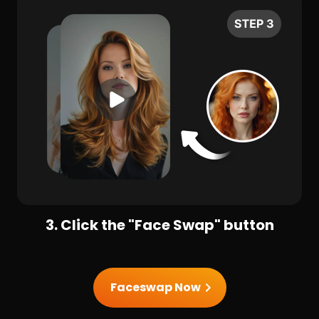
3. Click the "Face Swap" button
Faceswap Now