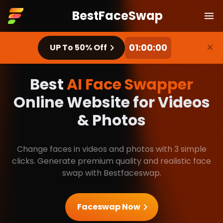
BestFaceSwap
BestFaceSwap
Ope
00:59:58
Dis
UP To 50% Off
Best
AI Face Swapper
Online Website for Videos
& Photos
Change faces in videos and photos with 3 simple
clicks. Generate premium quality and realistic face
swap with Bestfaceswap.
Faceswap Now