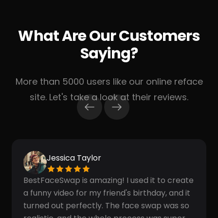
What Are Our Customers
Saying?
More than 5000 users like our online reface
site. Let's take a look at their reviews.
Jessica Taylor
BestFaceSwap is amazing! I used it to create
a funny video for my friend's birthday, and it
turned out perfectly. The face swap was so