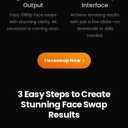
Output
Interface
Enjoy 1080p face swaps
Achieve amazing results
with stunning clarity. 4K
with just a few clicks—no
resolution is coming soon.
downloads or skills
needed.
Faceswap Now
3 Easy Steps to Create
Stunning Face Swap
Results