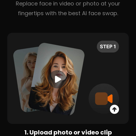
Replace face in video or photo at your
fingertips with the best AI face swap.
1. Upload photo or video clip