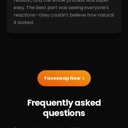
realistic, and the whole process was super
easy. The best part was seeing everyone's
reactions—they couldn't believe how natural
it looked.
Faceswap Now
Frequently asked
questions