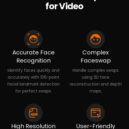
for Video
Accurate Face
Complex
Recognition
Faceswap
Identify faces quickly and
Handle complex swaps
accurately with 106-point
using 3D face
facial landmark detection
reconstruction and depth
for perfect swaps.
maps.
High Resolution
User-Friendly