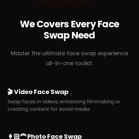
We Covers Every Face
Swap Need
Master the ultimate face swap experience
all-in-one toolkit.
🎬 Video Face Swap
Swap faces in videos, enhancing filmmaking or
creating content for social media.
👩🏻‍🦰 Photo Face Swap