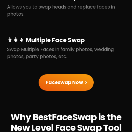
Allows you to swap heads and replace faces in
photos.
👨‍👩‍👦 Multiple Face Swap
Swap Multiple Faces in family photos, wedding
photos, party photos, etc.
Faceswap Now
Why BestFaceSwap is the
New Level Face Swap Tool